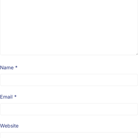
Name
*
Email
*
Website