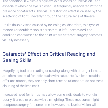
The condition in which a single eye experiences double vision—and
especially when one eye is closed—is frequently associated with the
presence of cataracts. This visual distortion effect is caused by the
scattering of light unevenly through the natural lens of the eye.
Unlike double vision caused by neurological disorders, this type of
monocular double vision is persistent. If left unexamined, the
condition can worsen to the point where cataract surgery becomes
visually necessary.
Cataracts' Effect on Critical Reading and
Seeing Skills
Magnifying tools for reading or sewing, along with stronger lamps,
are often essential for individuals with cataracts. While these aids
offer assistance, they are only short term solutions that do not treat
clouding of the lens itself.
Increased need for lamps may allow some individuals to work in
poorly lit areas or places with dim lighting. These measures might
postpone surgery for some time, however, the level of vision will