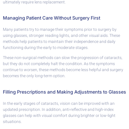
ultimately require lens replacement.
Managing Patient Care Without Surgery First
Many patients try to manage their symptoms prior to surgery by
using glasses, stronger reading lights, and other visual aids. These
methods help patients to maintain their independence and daily
functioning during the early to moderate stages.
These non-surgical methods can slow the progression of cataracts,
but they do not completely halt the condition. As the symptoms
continue to worsen, these methods become less helpful and surgery
becomes the only long-term option.
Filling Prescriptions and Making Adjustments to Glasses
In the early stages of cataracts, vision can be improved with an
updated prescription. In addition, anti-reflective and high-index
glasses can help with visual comfort during brighter or low-light
situations.