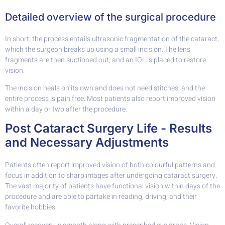
Detailed overview of the surgical procedure
In short, the process entails ultrasonic fragmentation of the cataract,
which the surgeon breaks up using a small incision. The lens
fragments are then suctioned out, and an IOL is placed to restore
vision.
The incision heals on its own and does not need stitches, and the
entire process is pain free. Most patients also report improved vision
within a day or two after the procedure.
Post Cataract Surgery Life - Results
and Necessary Adjustments
Patients often report improved vision of both colourful patterns and
focus in addition to sharp images after undergoing cataract surgery.
The vast majority of patients have functional vision within days of the
procedure and are able to partake in reading, driving, and their
favorite hobbies.