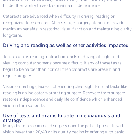
hinder their ability to work or maintain independence.
Cataracts are advanced when difficulty in driving, reading or
recognizing faces occurs. At this stage, surgery stands to provide
maximum benefits in restoring visual function and maintaining clarity
long-term.
Driving and reading as well as other activities impacted
Tasks such as reading instruction labels or driving at night and
viewing computer screens became difficult. If any of these tasks
begin to be harder than normal, then cataracts are present and
require surgery.
Vision correcting glasses not ensuring clear sight for vital tasks like
reading is an indicator warranting surgery. Recovery from surgery
restores independence and daily life confidence which enhanced
vision in turn supports.
Use of tests and exams to determine diagnosis and
strategy
Many doctors recommend surgery once the patient presents with
vision lower than 20/40 or its quality begins interfering with basic