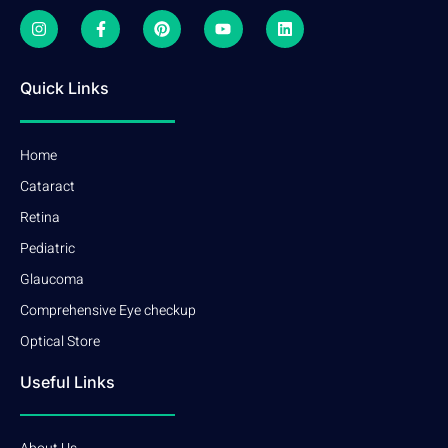
Quick Links
Home
Cataract
Retina
Pediatric
Glaucoma
Comprehensive Eye checkup
Optical Store
Useful Links