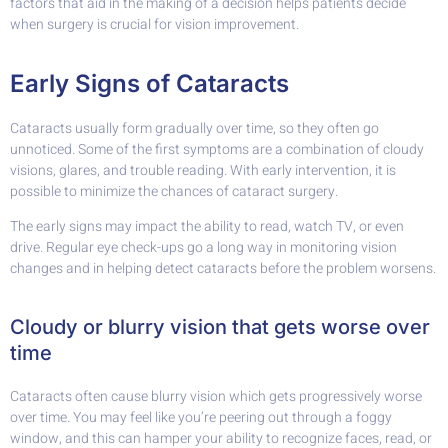
factors that aid in the making of a decision helps patients decide
when surgery is crucial for vision improvement.
Early Signs of Cataracts
Cataracts usually form gradually over time, so they often go
unnoticed. Some of the first symptoms are a combination of cloudy
visions, glares, and trouble reading. With early intervention, it is
possible to minimize the chances of cataract surgery.
The early signs may impact the ability to read, watch TV, or even
drive. Regular eye check-ups go a long way in monitoring vision
changes and in helping detect cataracts before the problem worsens.
Cloudy or blurry vision that gets worse over
time
Cataracts often cause blurry vision which gets progressively worse
over time. You may feel like you’re peering out through a foggy
window, and this can hamper your ability to recognize faces, read, or