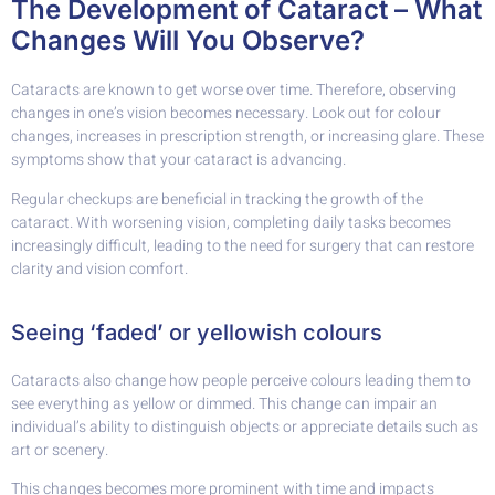
The Development of Cataract – What
Changes Will You Observe?
Cataracts are known to get worse over time. Therefore, observing
changes in one’s vision becomes necessary. Look out for colour
changes, increases in prescription strength, or increasing glare. These
symptoms show that your cataract is advancing.
Regular checkups are beneficial in tracking the growth of the
cataract. With worsening vision, completing daily tasks becomes
increasingly difficult, leading to the need for surgery that can restore
clarity and vision comfort.
Seeing ‘faded’ or yellowish colours
Cataracts also change how people perceive colours leading them to
see everything as yellow or dimmed. This change can impair an
individual’s ability to distinguish objects or appreciate details such as
art or scenery.
This changes becomes more prominent with time and impacts