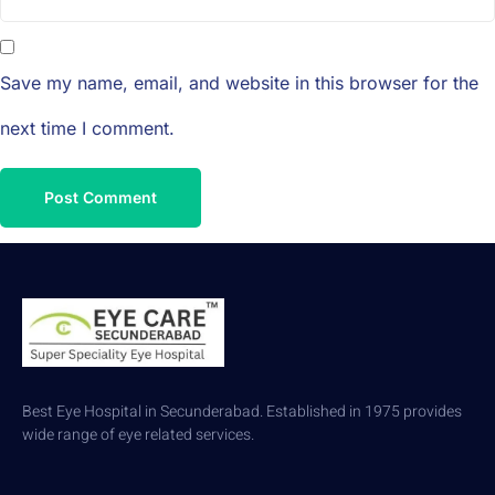
Save my name, email, and website in this browser for the
next time I comment.
Best Eye Hospital in Secunderabad. Established in 1975 provides
wide range of eye related services.