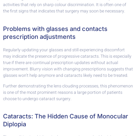
activities that rely on sharp colour discrimination. It is often one of
the first signs that indicates that surgery may soon be necessary.
Problems with glasses and contacts
prescription adjustments
Regularly updating your glasses and still experiencing discomfort
may indicate the presence of progressive cataracts. This is especially
true if there are continual prescription updates without actual
improvement. Blurry vision with changing prescriptions suggests that
glasses won’t help anymore and cataracts likely need to be treated.
Further demonstrating the lens clouding processes, this phenomenon
is one of the most prominent reasons a large portion of patients
choose to undergo cataract surgery.
Cataracts: The Hidden Cause of Monocular
Diplopia