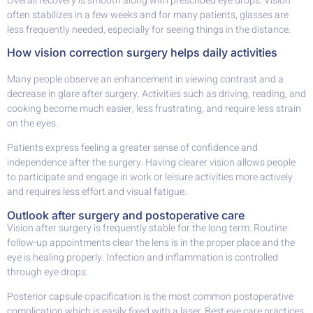
Overall recovery is smooth along with prescribed eye drops. Vision
often stabilizes in a few weeks and for many patients, glasses are
less frequently needed, especially for seeing things in the distance.
How vision correction surgery helps daily activities
Many people observe an enhancement in viewing contrast and a
decrease in glare after surgery. Activities such as driving, reading, and
cooking become much easier, less frustrating, and require less strain
on the eyes.
Patients express feeling a greater sense of confidence and
independence after the surgery. Having clearer vision allows people
to participate and engage in work or leisure activities more actively
and requires less effort and visual fatigue.
Outlook after surgery and postoperative care
Vision after surgery is frequently stable for the long term. Routine
follow-up appointments clear the lens is in the proper place and the
eye is healing properly. Infection and inflammation is controlled
through eye drops.
Posterior capsule opacification is the most common postoperative
complication which is easily fixed with a laser. Best eye care practices