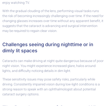
enjoy watching TV.
With the gradual clouding of the lens, performing visual tasks runs
the risk of becoming increasingly challenging over time. If the need for
changing glasses increases over time without any apparent benefit, it
suggests that the cataract is advancing and surgical intervention
may be required to regain clear vision.
Challenges seeing during nighttime or in
dimly lit spaces
Cataracts can make driving at night quite dangerous because of poor
night vision. You might experience increased glare, halos around
lights, and difficulty noticing details in dim light.
These sensitivity issues may pose safety risks, particularly while
driving. Consistently impaired vision during low-light conditions is a
strong reason to speak with an ophthalmologist about potential
cataract surgery options.