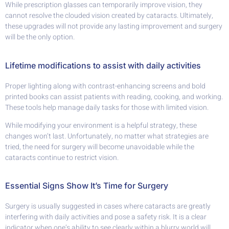
While prescription glasses can temporarily improve vision, they
cannot resolve the clouded vision created by cataracts. Ultimately,
these upgrades will not provide any lasting improvement and surgery
will be the only option.
Lifetime modifications to assist with daily activities
Proper lighting along with contrast-enhancing screens and bold
printed books can assist patients with reading, cooking, and working.
These tools help manage daily tasks for those with limited vision.
While modifying your environment is a helpful strategy, these
changes won’t last. Unfortunately, no matter what strategies are
tried, the need for surgery will become unavoidable while the
cataracts continue to restrict vision.
Essential Signs Show It’s Time for Surgery
Surgery is usually suggested in cases where cataracts are greatly
interfering with daily activities and pose a safety risk. It is a clear
indicator when one’s ability to see clearly within a blurry world will