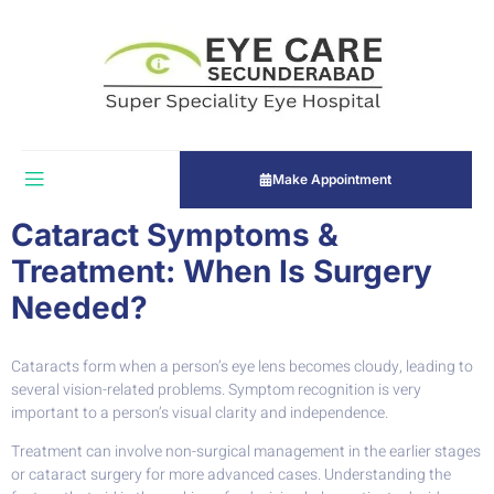
Make Appointment
Cataract Symptoms &
Treatment: When Is Surgery
Needed?
Cataracts form when a person’s eye lens becomes cloudy, leading to
several vision-related problems. Symptom recognition is very
important to a person’s visual clarity and independence.
Treatment can involve non-surgical management in the earlier stages
or cataract surgery for more advanced cases. Understanding the