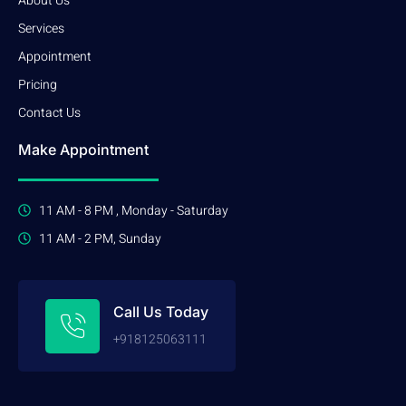
About Us
Services
Appointment
Pricing
Contact Us
Make Appointment
11 AM - 8 PM , Monday - Saturday
11 AM - 2 PM, Sunday
Call Us Today
+918125063111