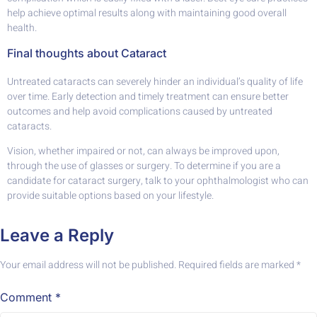
help achieve optimal results along with maintaining good overall
health.
Final thoughts about Cataract
Untreated cataracts can severely hinder an individual’s quality of life
over time. Early detection and timely treatment can ensure better
outcomes and help avoid complications caused by untreated
cataracts.
Vision, whether impaired or not, can always be improved upon,
through the use of glasses or surgery. To determine if you are a
candidate for cataract surgery, talk to your ophthalmologist who can
provide suitable options based on your lifestyle.
Leave a Reply
Your email address will not be published.
Required fields are marked
*
Comment
*