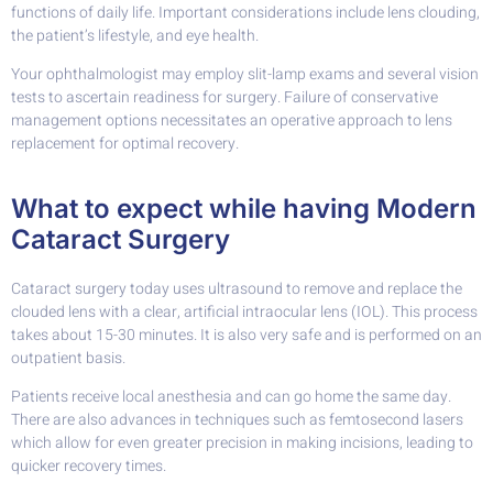
functions of daily life. Important considerations include lens clouding,
the patient’s lifestyle, and eye health.
Your ophthalmologist may employ slit-lamp exams and several vision
tests to ascertain readiness for surgery. Failure of conservative
management options necessitates an operative approach to lens
replacement for optimal recovery.
What to expect while having Modern
Cataract Surgery
Cataract surgery today uses ultrasound to remove and replace the
clouded lens with a clear, artificial intraocular lens (IOL). This process
takes about 15-30 minutes. It is also very safe and is performed on an
outpatient basis.
Patients receive local anesthesia and can go home the same day.
There are also advances in techniques such as femtosecond lasers
which allow for even greater precision in making incisions, leading to
quicker recovery times.