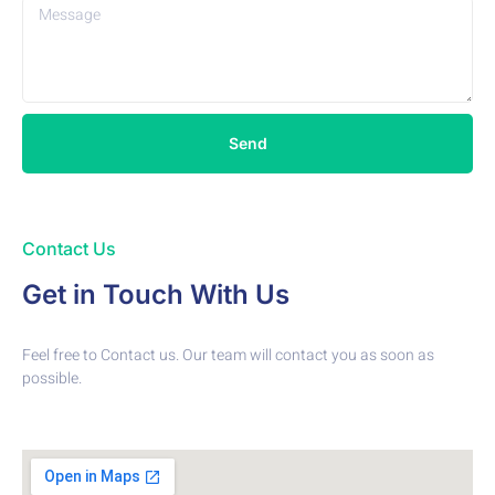
Send
Contact Us
Get in Touch With Us
Feel free to Contact us. Our team will contact you as soon as
possible.