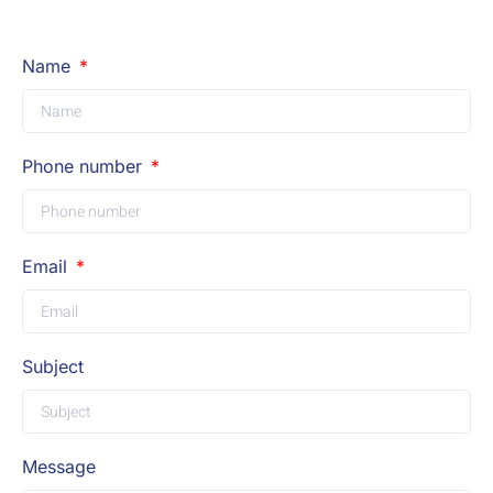
Name
Phone number
Email
Subject
Message