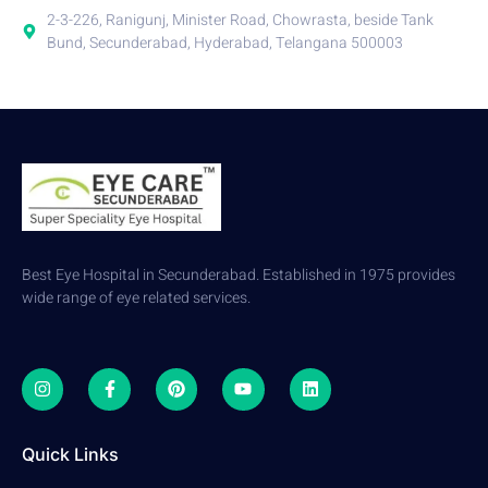
2-3-226, Ranigunj, Minister Road, Chowrasta, beside Tank
Bund, Secunderabad, Hyderabad, Telangana 500003
Best Eye Hospital in Secunderabad. Established in 1975 provides
wide range of eye related services.
Quick Links