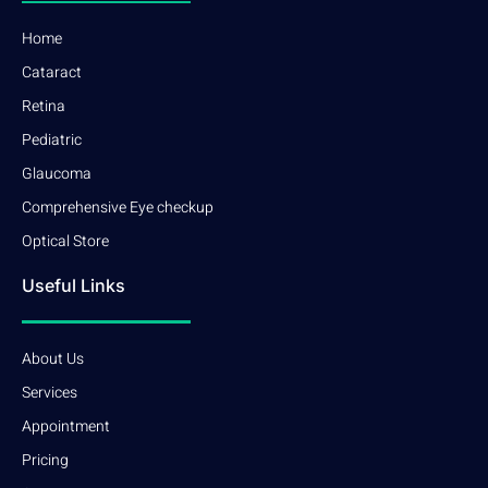
Home
Cataract
Retina
Pediatric
Glaucoma
Comprehensive Eye checkup
Optical Store
Useful Links
About Us
Services
Appointment
Pricing