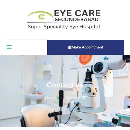
Make Appointment
Contact us
Home
Contact us