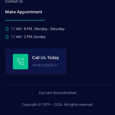
Contact Us
Make Appointment
11 AM - 8 PM , Monday - Saturday
11 AM - 2 PM, Sunday
Call Us Today
+918125063111
Eye care Secunderabad
Copyright © 1979 – 2026. All rights reserved.