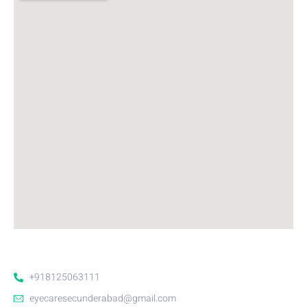
+918125063111
eyecaresecunderabad@gmail.com