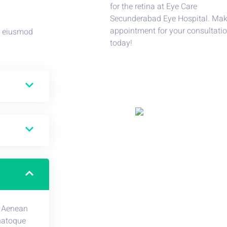
do eiusmod
. Aenean
natoque