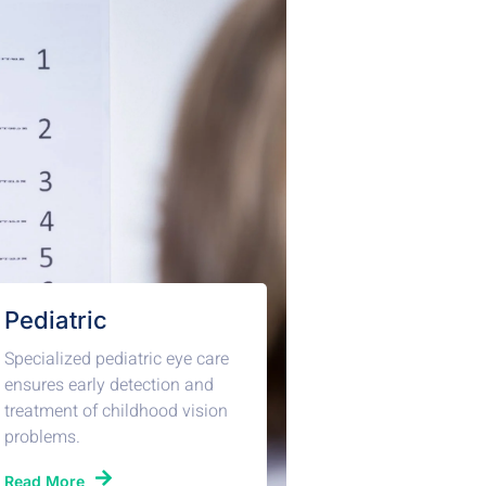
Pediatric
Specialized pediatric eye care
ensures early detection and
treatment of childhood vision
problems.
Read More