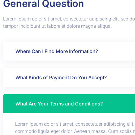
General Question
Lorem ipsum dolor sit amet, consectetur adipiscing elit, sed 
tempor incididunt ut labore et dolore magna aliqua.
Where Can I Find More Information?
What Kinds of Payment Do You Accept?
What Are Your Terms and Conditions?
Lorem ipsum dolor sit amet, consectetuer adipiscing elit
commodo ligula eget dolor. Aenean massa. Cum sociis 