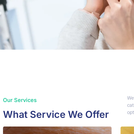
We 
Our Services
cat
What Service We Offer
opt