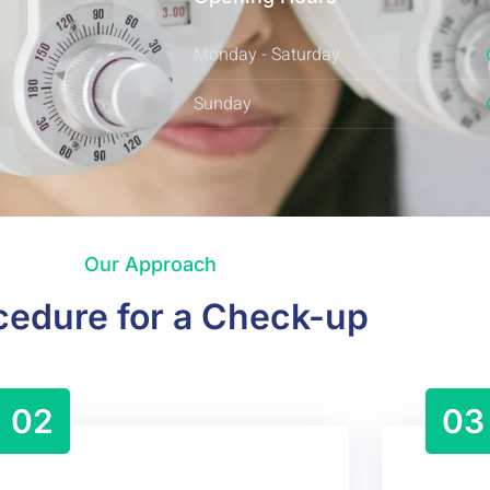
Monday - Saturday
Sunday
Our Approach
cedure for a Check-up
02
03