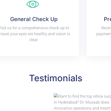
General Check Up
Pr
Visit us for a comprehensive check-up to
Recei
nsure your eyes are healthy and vision is
payments
clear.
Testimonials