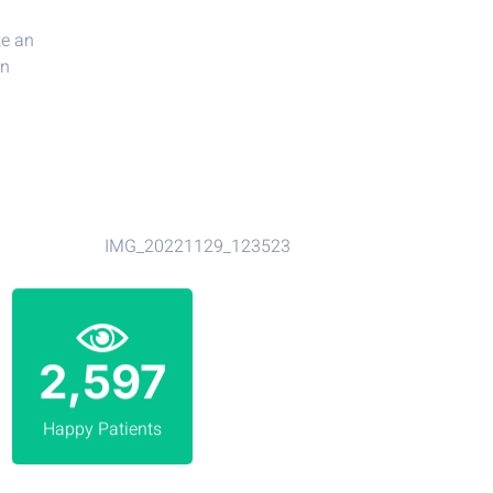
4,219
Happy Patients