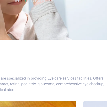
Home
Services
are specialized in providing Eye care services facilities. Offers
aract, retina, pediatric, glaucoma, comprehensive eye checkup,
ical store.