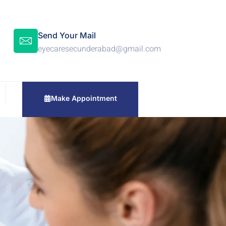
Send Your Mail
eyecaresecunderabad@gmail.com
Make Appointment