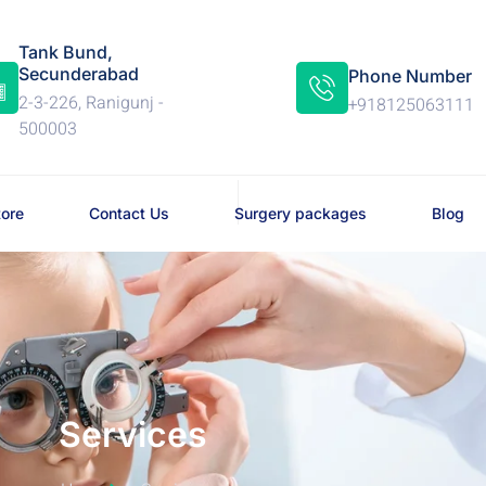
Tank Bund,
Secunderabad
Phone Number
2-3-226, Ranigunj -
+918125063111
500003
tore
Contact Us
Surgery packages
Blog
Services