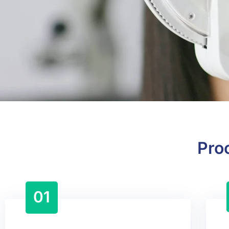
Pro
01