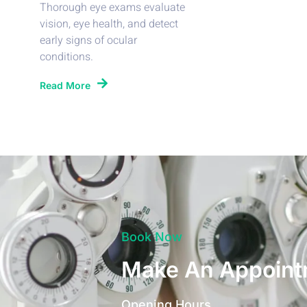
Thorough eye exams evaluate
vision, eye health, and detect
early signs of ocular
conditions.
Read More
Book Now
Make An Appoint
Opening Hours