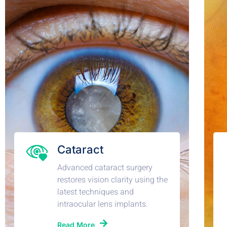
Cataract
Advanced cataract surgery
restores vision clarity using the
latest techniques and
intraocular lens implants.
Read More