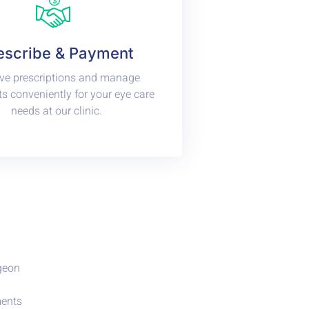
escribe & Payment
ve prescriptions and manage
 conveniently for your eye care
needs at our clinic.