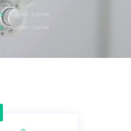
11:00 AM - 8:00 PM
11:00 AM - 2:00 PM