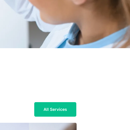
All Services