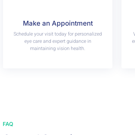
Make an Appointment
Schedule your visit today for personalized
eye care and expert guidance in
e
maintaining vision health.
FAQ