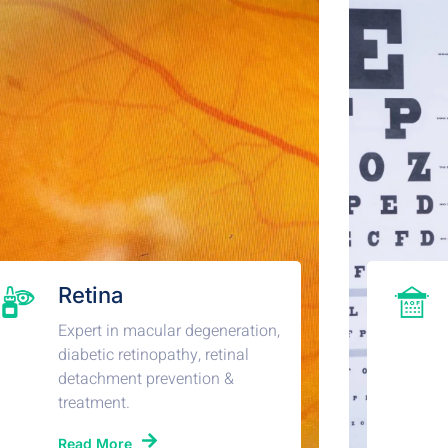
Retina
Expert in macular degeneration,
diabetic retinopathy, retinal
detachment prevention &
treatment.
Read More