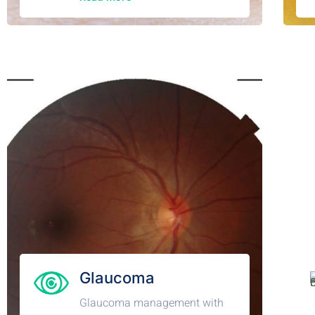
Glaucoma
Glaucoma management with