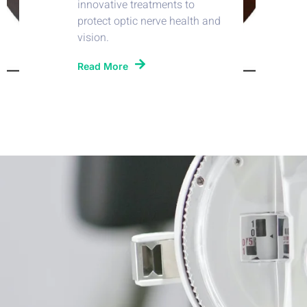
innovative treatments to
protect optic nerve health and
vision.
Read More