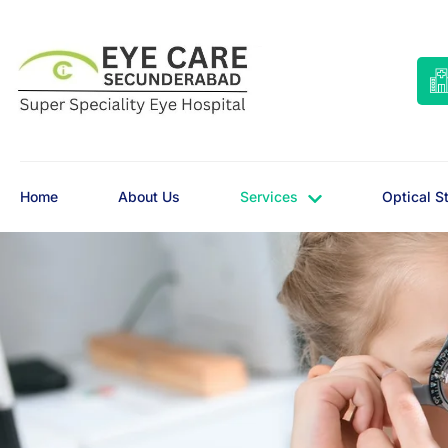
Home
About Us
Services
Optical S