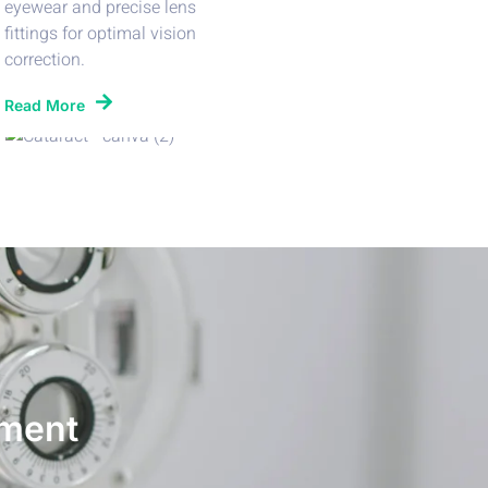
eyewear and precise lens
fittings for optimal vision
correction.
Read More
ment