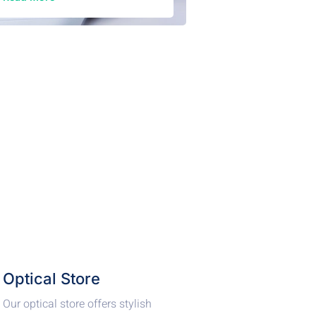
Optical Store
Our optical store offers stylish