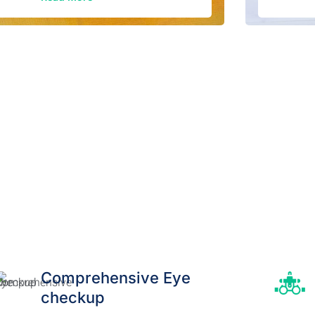
Comprehensive Eye
checkup